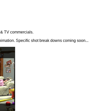
s & TV commercials.
animation. Specific shot break downs coming soon...