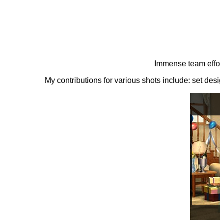
Immense team effor
My contributions for various shots include: set de