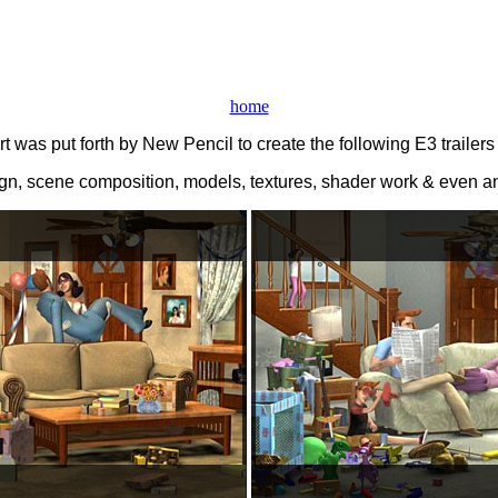
home
t was put forth by New Pencil to create the following E3 trailer
sign, scene composition, models, textures, shader work & even 