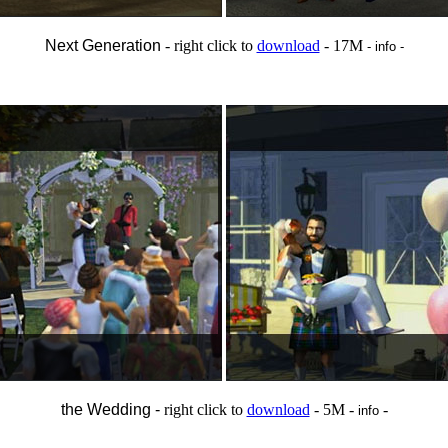
Next Generation
- right click to
download
- 17M
- info -
the Wedding -
right click to
download
- 5M -
-
info