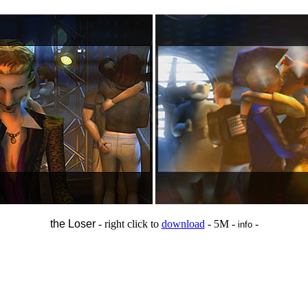
the Loser
- right click to
download
- 5M -
-
info